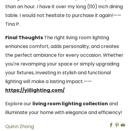
than an hour. I have it over my long (110) inch dining
table. I would not hesitate to purchase it again!——
Tina P.
Final Thoughts
The right living room lighting
enhances comfort, adds personality, and creates
the perfect ambiance for every occasion. Whether
you're revamping your space or simply upgrading
your fixtures, investing in stylish and functional
lighting will make a lasting impact.——
https://yiilighting.com/
Explore our
living room lighting collection
and
illuminate your home with elegance and efficiency!
Facebo
Pinte
Em
Quinn Zhong