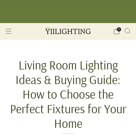
☀️ SUMMER SALE: -12% OFF on orders over 150€
🔥 
(YII12) ❖ -15% OFF on orders over 350€ (YII15) |
Save Now!
0
Living Room Lighting
Ideas & Buying Guide:
How to Choose the
Perfect Fixtures for Your
Home