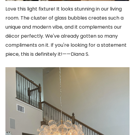
Love this light fixture! It looks stunning in our living
room. The cluster of glass bubbles creates such a
unique and modern vibe, and it complements our
décor perfectly. We've already gotten so many
compliments on it. If you're looking for a statement
piece, this is definitely it!
——
Diana S.