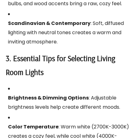
bulbs, and wood accents bring a raw, cozy feel.
Scandinavian & Contemporary
: Soft, diffused
lighting with neutral tones creates a warm and
inviting atmosphere.
3. Essential Tips for Selecting Living
Room Lights
Brightness & Dimming Options
: Adjustable
brightness levels help create different moods.
Color Temperature
: Warm white (2700K-3000K)
creates a cozy feel, while cool white (4000K-