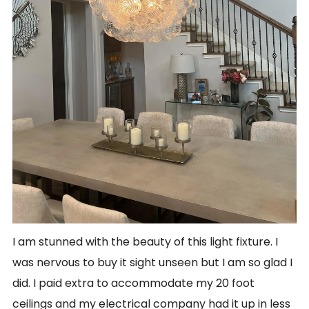
I am stunned with the beauty of this light fixture. I
was nervous to buy it sight unseen but I am so glad I
did. I paid extra to accommodate my 20 foot
ceilings and my electrical company had it up in less