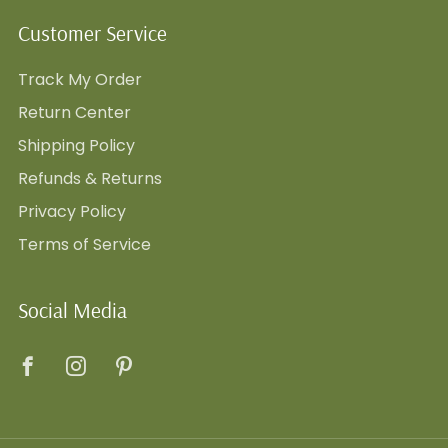
Customer Service
Track My Order
Return Center
Shipping Policy
Refunds & Returns
Privacy Policy
Terms of Service
Social Media
Facebook
Instagram
Pinterest