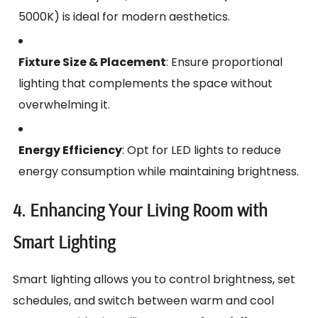
5000K) is ideal for modern aesthetics.
Fixture Size & Placement
: Ensure proportional
lighting that complements the space without
overwhelming it.
Energy Efficiency
: Opt for LED lights to reduce
energy consumption while maintaining brightness.
4. Enhancing Your Living Room with
Smart Lighting
Smart lighting allows you to control brightness, set
schedules, and switch between warm and cool