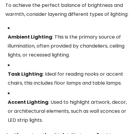
To achieve the perfect balance of brightness and
warmth, consider layering different types of lighting:
Ambient Lighting
: This is the primary source of
illumination, often provided by chandeliers, ceiling
lights, or recessed lighting.
Task Lighting
: Ideal for reading nooks or accent
chairs, this includes floor lamps and table lamps.
Accent Lighting
: Used to highlight artwork, decor,
or architectural elements, such as wall sconces or
LED strip lights.