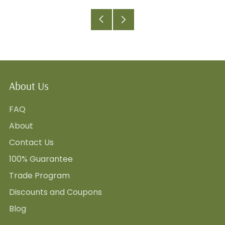
Older
Newer
Post
Post
About Us
FAQ
About
Contact Us
100% Guarantee
Trade Program
Discounts and Coupons
Blog