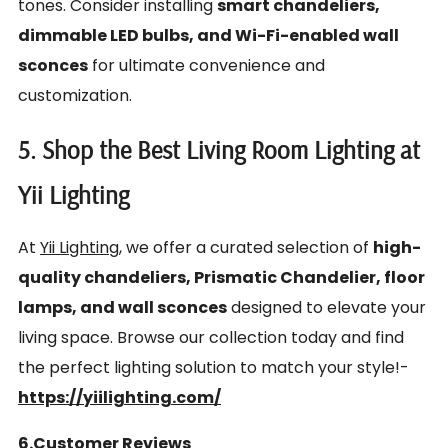
tones. Consider installing
smart chandeliers,
dimmable LED bulbs, and Wi-Fi-enabled wall
sconces
for ultimate convenience and
customization.
5. Shop the Best Living Room Lighting at
Yii Lighting
At
Yii Lighting
, we offer a curated selection of
high-
quality chandeliers, Prismatic Chandelier, floor
lamps, and wall sconces
designed to elevate your
living space. Browse our collection today and find
the perfect lighting solution to match your style!-
https://yiilighting.com/
6.Customer Reviews