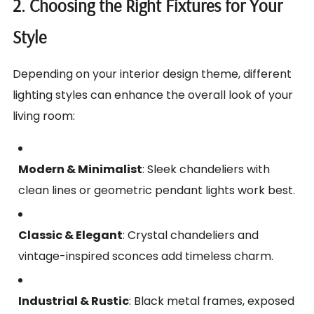
2. Choosing the Right Fixtures for Your
Style
Depending on your interior design theme, different
lighting styles can enhance the overall look of your
living room:
Modern & Minimalist
: Sleek chandeliers with
clean lines or geometric pendant lights work best.
Classic & Elegant
: Crystal chandeliers and
vintage-inspired sconces add timeless charm.
Industrial & Rustic
: Black metal frames, exposed