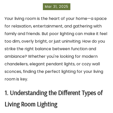
Mar 31, 2025
Your living room is the heart of your home—a space
for relaxation, entertainment, and gathering with
family and friends. But poor lighting can make it feel
too dim, overly bright, or just uninviting. How do you
strike the right balance between function and
ambiance? Whether you're looking for modern
chandeliers, elegant pendant lights, or cozy wall
sconces, finding the perfect lighting for your living
room is key.
1. Understanding the Different Types of
Living Room Lighting