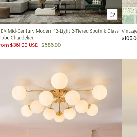
IEX Mid-Century Modern 12-Light 2-Tiered Sputnik Glass
Vintag
lobe Chandelier
$105.
from
$361.00 USD
$586.00