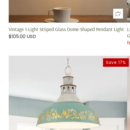
Vintage 1-Light Striped Glass Dome-Shaped Pendant Light
L
G
$105.00 USD
Save 17%