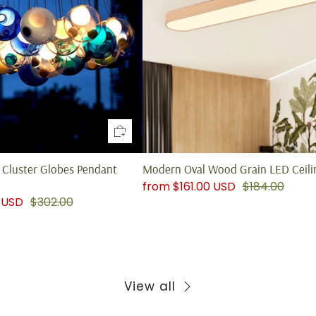
Cluster Globes Pendant
Modern Oval Wood Grain LED Ceilin
from
$161.00 USD
$184.00
 USD
$302.00
View all