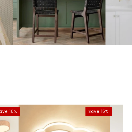
ave 16%
Save 15%