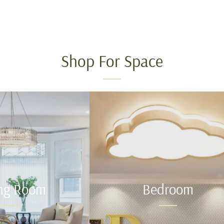
Shop For Space
ing Room
Bedroom