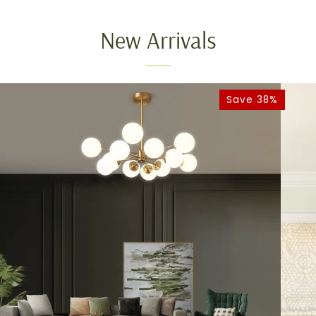
New Arrivals
Save 38%