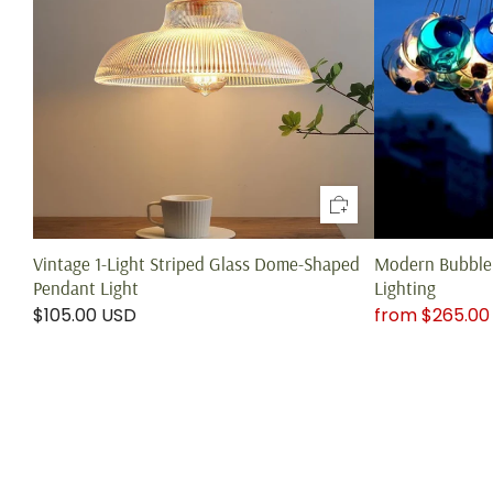
Vintage 1-Light Striped Glass Dome-Shaped
Modern Bubble 
Pendant Light
Lighting
$105.00 USD
from
$265.00