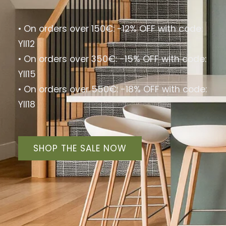
Special Offer Discount
Flash Sale: 40% OFF! Limited Stock, Shop Now!
40% Rabatt