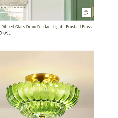
e Ribbed Glass Drum Pendant Light | Brushed Brass
00 USD