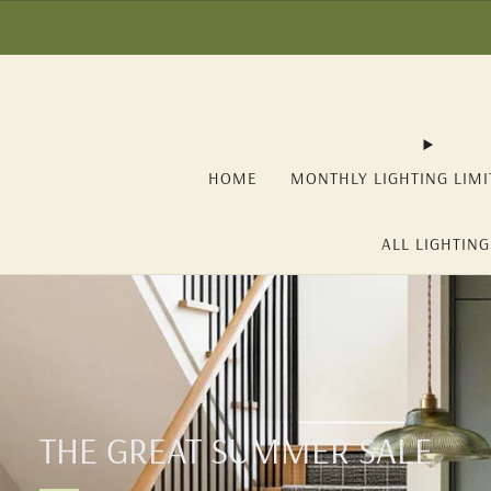
☀️ SUMMER SALE: -1
HOME
MONTHLY LIGHTING LIMI
ALL LIGHTING