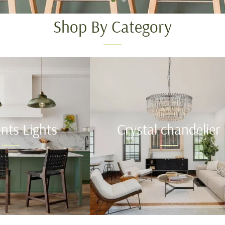
Shop By Category
nts Lights
Crystal chandelier