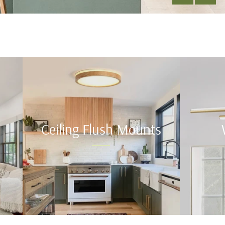
Ceiling Flush Mounts