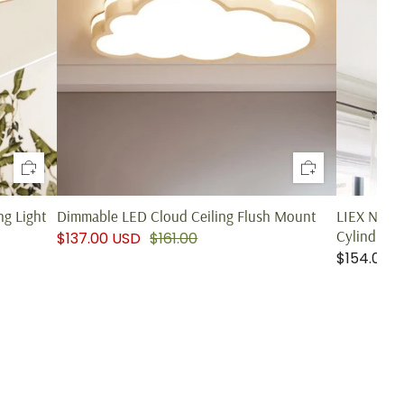
g Light
Dimmable LED Cloud Ceiling Flush Mount
LIEX Nord
Cylindrical
$137.00 USD
$161.00
$154.00 