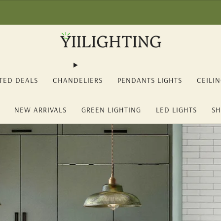
2% OFF on orders over 150€ (YII12) ❖ -15% OFF on orders over 350€ 
TED DEALS
CHANDELIERS
PENDANTS LIGHTS
CEILI
NEW ARRIVALS
GREEN LIGHTING
LED LIGHTS
SH