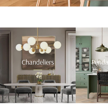
Chandeliers
Penda