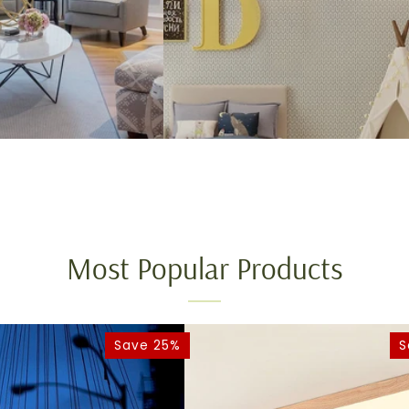
Most Popular Products
Save 25%
S