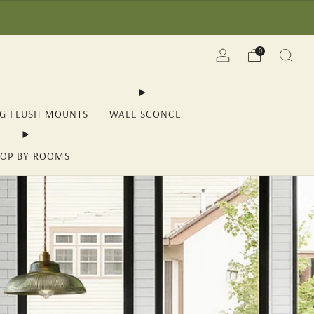
(YII15) | Save Now!
0
NG FLUSH MOUNTS
WALL SCONCE
OP BY ROOMS