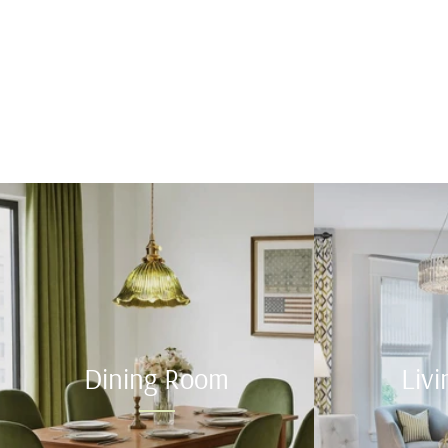
Dining Room
Liv