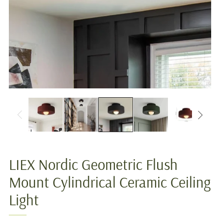
LIEX Nordic Geometric Flush
Mount Cylindrical Ceramic Ceiling
Light