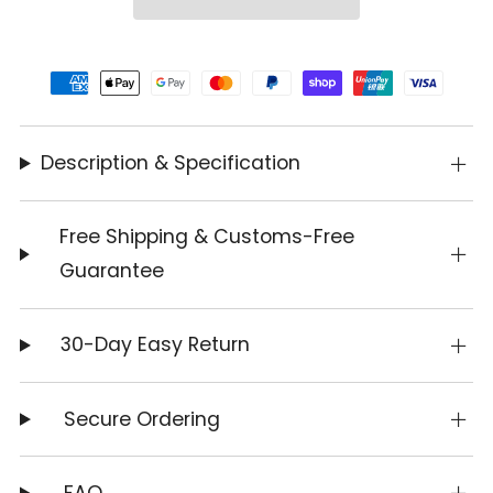
Description & Specification
Free Shipping & Customs-Free
Guarantee
30-Day Easy Return
Secure Ordering
FAQ