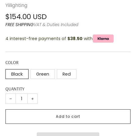
Yiilighting
Regular
$154.00 USD
price
FREE SHIPPING
VAT & Duties Included
4 interest-free payments of
$38.50
with
COLOR
Black
Green
Red
QUANTITY
−
+
Add to cart