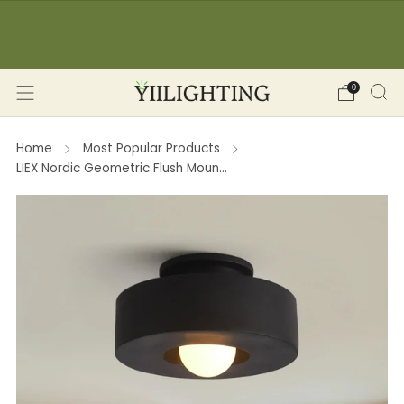
☀️ SUMMER SALE: -12% OFF on orders over 150€
🔥 
(YII12) ❖ -15% OFF on orders over 350€ (YII15) |
Save Now!
0
Home
Most Popular Products
LIEX Nordic Geometric Flush Moun...