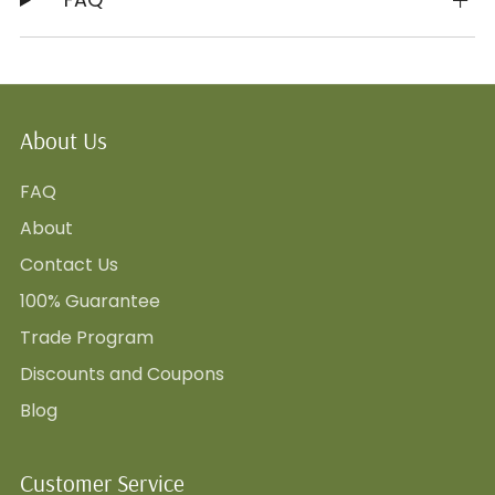
About Us
FAQ
About
Contact Us
100% Guarantee
Trade Program
Discounts and Coupons
Blog
Customer Service