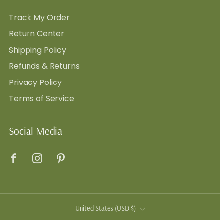
Track My Order
Return Center
Shipping Policy
Refunds & Returns
Privacy Policy
Terms of Service
Social Media
Facebook
Instagram
Pinterest
Country
United States (USD $)