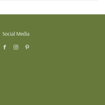
Social Media
Facebook
Instagram
Pinterest