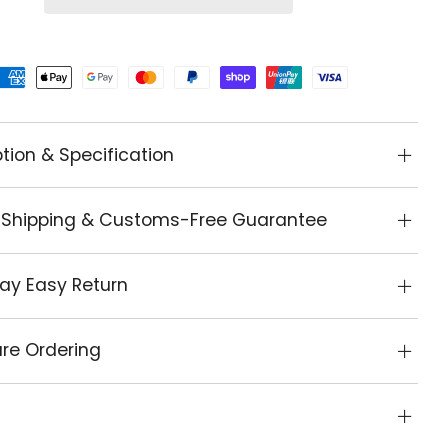
tion & Specification
 Shipping & Customs-Free Guarantee
ay Easy Return
re Ordering