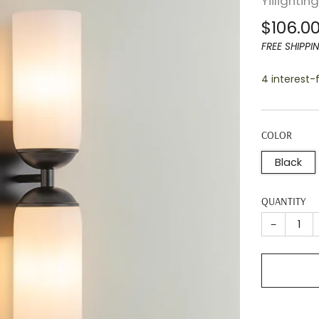
Yiilightin
Regula
$106.0
price
FREE SHIPPI
4 interest
COLOR
Black
QUANTITY
−