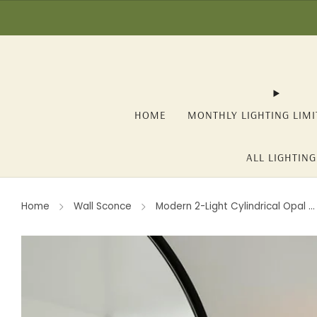
☀️ SUMMER SALE: -1
HOME
MONTHLY LIGHTING LIMI
ALL LIGHTING
Home
Wall Sconce
Modern 2-Light Cylindrical Opal ...