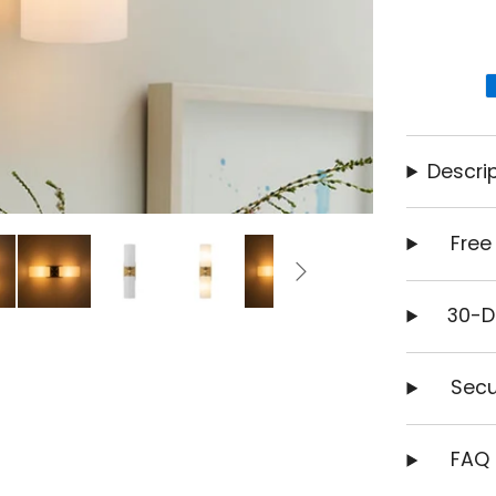
Descrip
Free
30-D
Secu
FAQ