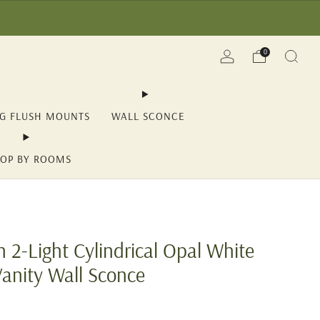
(YII15) | Save Now!
0
NG FLUSH MOUNTS
WALL SCONCE
OP BY ROOMS
 2-Light Cylindrical Opal White
Vanity Wall Sconce