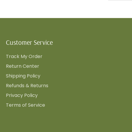
Customer Service
Track My Order
Return Center
Shipping Policy
Refunds & Returns
Privacy Policy
Terms of Service