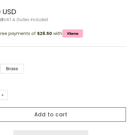
g
r
0 USD
NG
VAT & Duties Included
-free payments of
$26.50
with
Brass
+
Add to cart