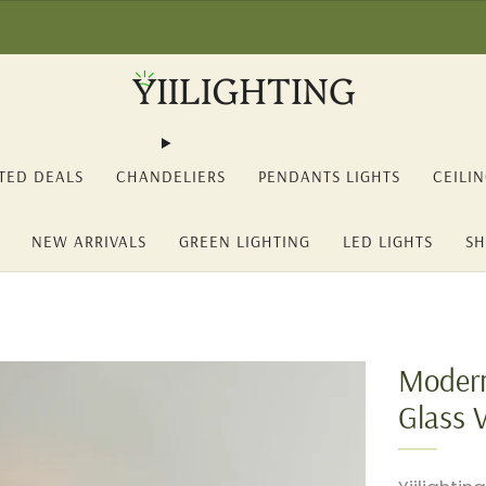
2% OFF on orders over 150€ (YII12) ❖ -15% OFF on orders over 350€ 
TED DEALS
CHANDELIERS
PENDANTS LIGHTS
CEILI
NEW ARRIVALS
GREEN LIGHTING
LED LIGHTS
SH
Modern
Glass 