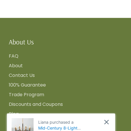
About Us
FAQ
About
Contact Us
100% Guarantee
Trade Program
Discounts and Coupons
Blog
Liana purchased a
Mid-Century 8-Light