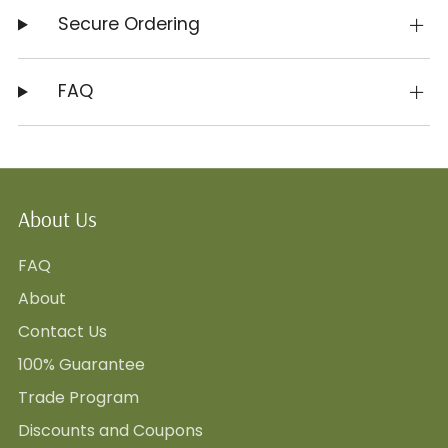
Secure Ordering
FAQ
About Us
FAQ
About
Contact Us
100% Guarantee
Trade Program
Discounts and Coupons