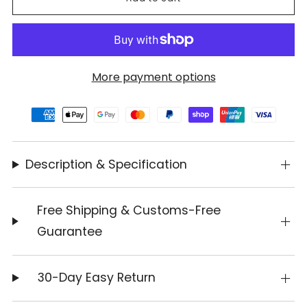
More payment options
Description & Specification
Free Shipping & Customs-Free
Guarantee
30-Day Easy Return