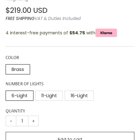
Regular
$219.00 USD
price
FREE SHIPPING
VAT & Duties Included
4 interest-free payments of
$54.75
with
COLOR
Brass
NUMBER OF LIGHTS
6-Light
11-Light
16-Light
QUANTITY
−
+
Add to cart