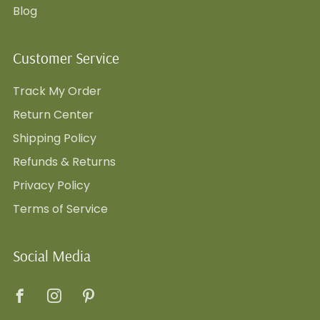
Blog
Customer Service
Track My Order
Return Center
Shipping Policy
Refunds & Returns
Privacy Policy
Terms of Service
Social Media
Facebook
Instagram
Pinterest