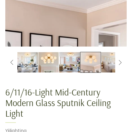
6/11/16-Light Mid-Century
Modern Glass Sputnik Ceiling
Light
Yiilighting