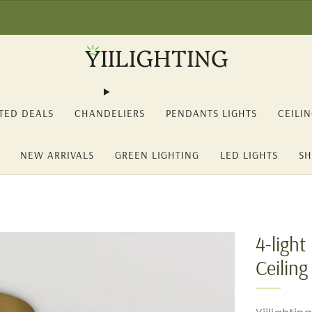
2% OFF on orders over 150€ (YII12) ❖ -15% OFF on orders over 350€ 
TED DEALS
CHANDELIERS
PENDANTS LIGHTS
CEILI
NEW ARRIVALS
GREEN LIGHTING
LED LIGHTS
SH
4-ligh
Ceiling