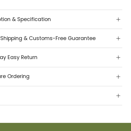
tion & Specification
 Shipping & Customs-Free Guarantee
ay Easy Return
re Ordering