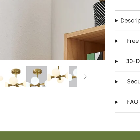
Descrip
Free
30-D
Secu
FAQ