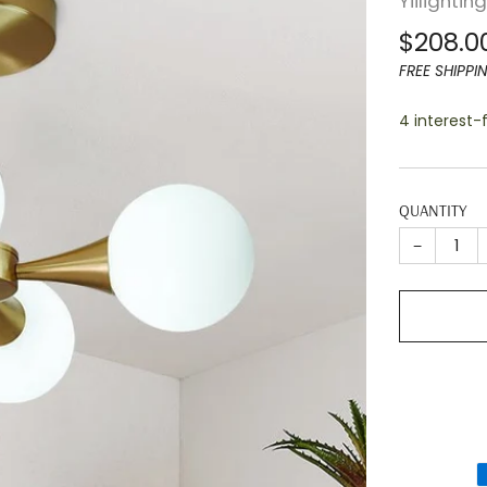
Yiilightin
Regula
$208.0
price
FREE SHIPPI
4 interest
QUANTITY
−