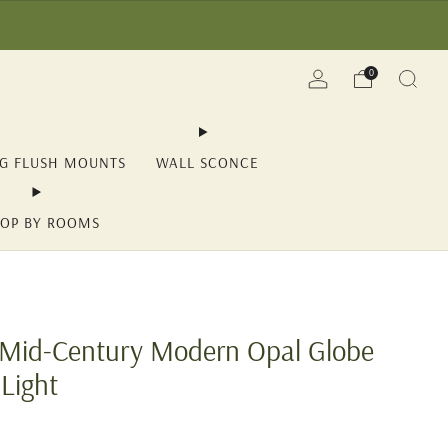
(YII15) | Save Now!
0
NG FLUSH MOUNTS
WALL SCONCE
OP BY ROOMS
t Mid-Century Modern Opal Globe
 Light