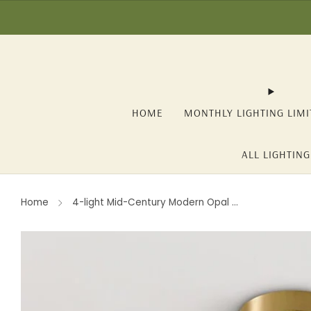
☀️ SUMMER SALE: -1
HOME
MONTHLY LIGHTING LIMI
ALL LIGHTING
Home
4-light Mid-Century Modern Opal ...