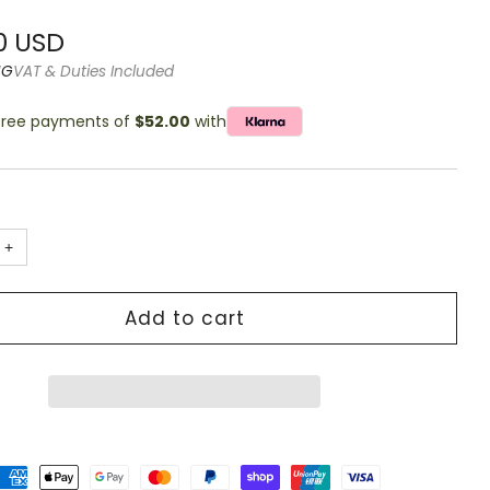
g
r
0 USD
NG
VAT & Duties Included
-free payments of
$52.00
with
+
Add to cart