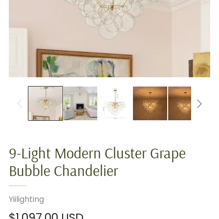
9-Light Modern Cluster Grape
Bubble Chandelier
Yiilighting
Regular
$1,097.00 USD