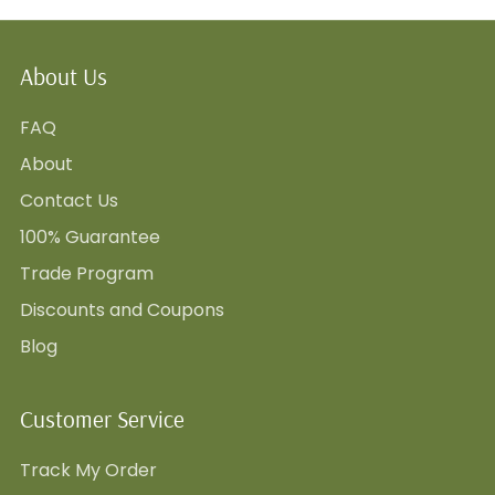
About Us
FAQ
About
Contact Us
100% Guarantee
Trade Program
Discounts and Coupons
Blog
Customer Service
Track My Order