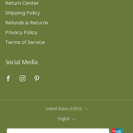
Return Center
Shipping Policy
Refunds & Returns
Privacy Policy
Terms of Service
Social Media
Facebook
Instagram
Pinterest
Country
United States (USD $)
Language
English