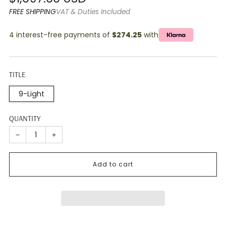
price
FREE SHIPPING
VAT & Duties Included
4 interest-free payments of
$274.25
with
TITLE
9-Light
QUANTITY
−
+
Add to cart