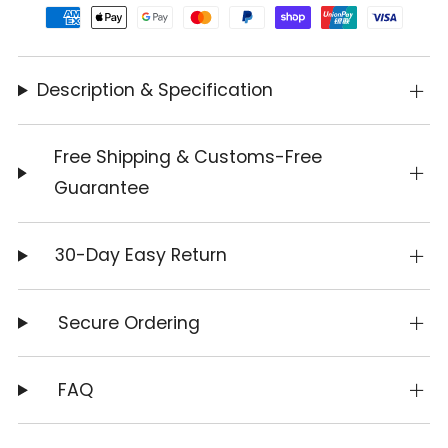
Description & Specification
Free Shipping & Customs-Free
Guarantee
30-Day Easy Return
Secure Ordering
FAQ