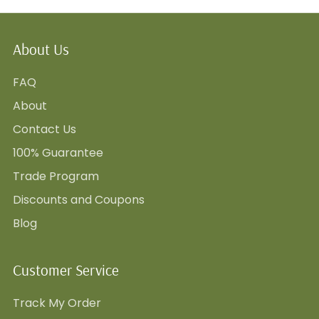
About Us
FAQ
About
Contact Us
100% Guarantee
Trade Program
Discounts and Coupons
Blog
Customer Service
Track My Order