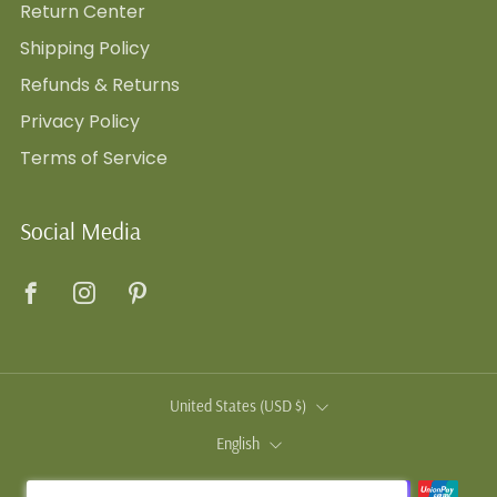
Return Center
Shipping Policy
Refunds & Returns
Privacy Policy
Terms of Service
Social Media
Facebook
Instagram
Pinterest
Country
United States (USD $)
Language
English