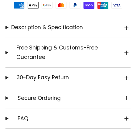
Description & Specification
Free Shipping & Customs-Free
Guarantee
30-Day Easy Return
Secure Ordering
FAQ