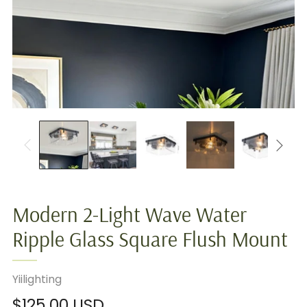
Modern 2-Light Wave Water
Ripple Glass Square Flush Mount
Yiilighting
Regular
$125.00 USD