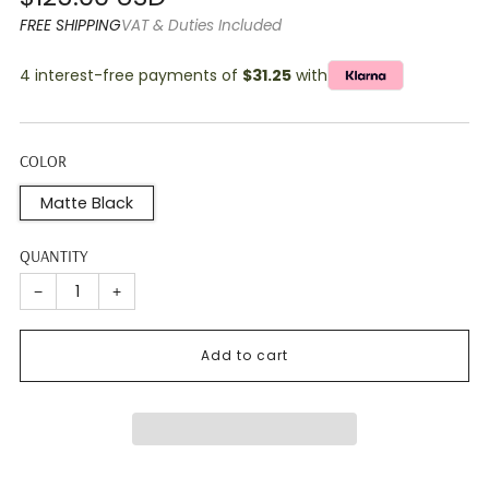
price
FREE SHIPPING
VAT & Duties Included
4 interest-free payments of
$31.25
with
COLOR
Matte Black
QUANTITY
−
+
Add to cart