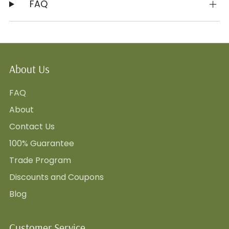
FAQ
About Us
FAQ
About
Contact Us
100% Guarantee
Trade Program
Discounts and Coupons
Blog
Customer Service