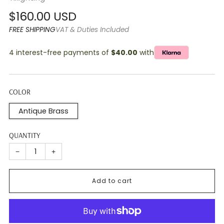
Regular
$160.00 USD
price
FREE SHIPPING
VAT & Duties Included
4 interest-free payments of
$40.00
with
COLOR
Antique Brass
QUANTITY
−
+
Add to cart