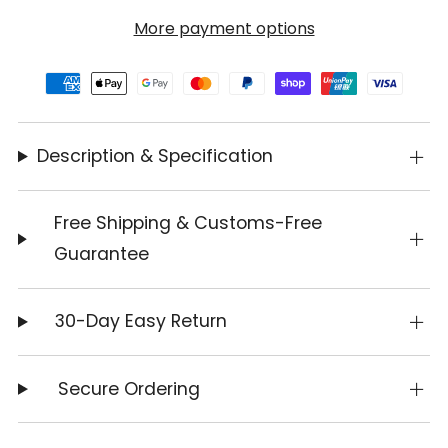
More payment options
Description & Specification
Free Shipping & Customs-Free
Guarantee
30-Day Easy Return
Secure Ordering