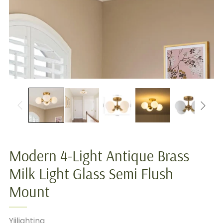
Modern 4-Light Antique Brass
Milk Light Glass Semi Flush
Mount
Yiilighting