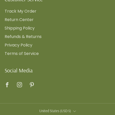
Track My Order
Return Center
Shipping Policy
Refunds & Returns
Privacy Policy
Terms of Service
Social Media
Facebook
Instagram
Pinterest
Country
United States (USD $)