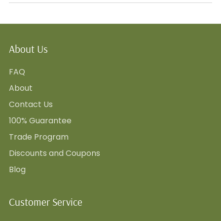
About Us
FAQ
About
Contact Us
100% Guarantee
Trade Program
Discounts and Coupons
Blog
Customer Service