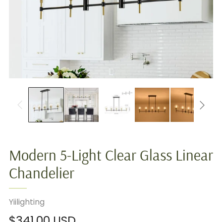
Modern 5-Light Clear Glass Linear
Chandelier
Yiilighting
Regular
$341.00 USD