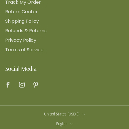
Track My Order
Return Center
Shipping Policy
Refunds & Returns
Privacy Policy
Terms of Service
Social Media
Facebook
Instagram
Pinterest
Country
United States (USD $)
Language
English