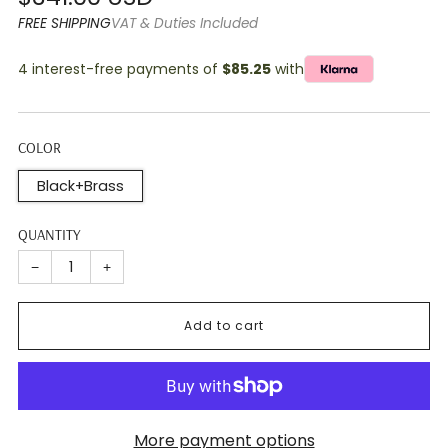
price
FREE SHIPPING
VAT & Duties Included
4 interest-free payments of
$85.25
with
COLOR
Black+Brass
QUANTITY
−
+
Add to cart
More payment options