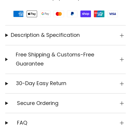
Description & Specification
Free Shipping & Customs-Free
Guarantee
30-Day Easy Return
Secure Ordering
FAQ