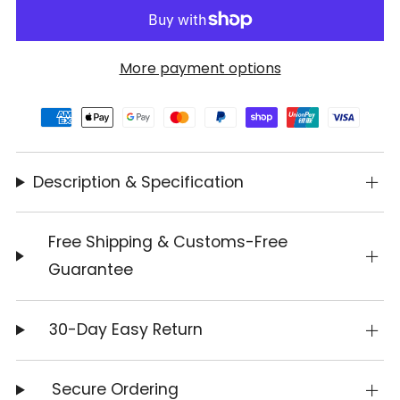
More payment options
Description & Specification
Free Shipping & Customs-Free
Guarantee
30-Day Easy Return
Secure Ordering