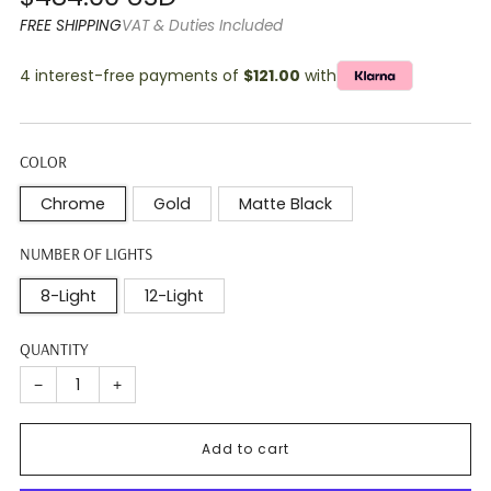
price
FREE SHIPPING
VAT & Duties Included
4 interest-free payments of
$121.00
with
COLOR
Chrome
Gold
Matte Black
NUMBER OF LIGHTS
8-Light
12-Light
QUANTITY
−
+
Add to cart