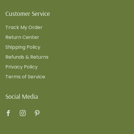
Customer Service
Track My Order
Return Center
Shipping Policy
Refunds & Returns
Privacy Policy
Terms of Service
Social Media
Facebook
Instagram
Pinterest