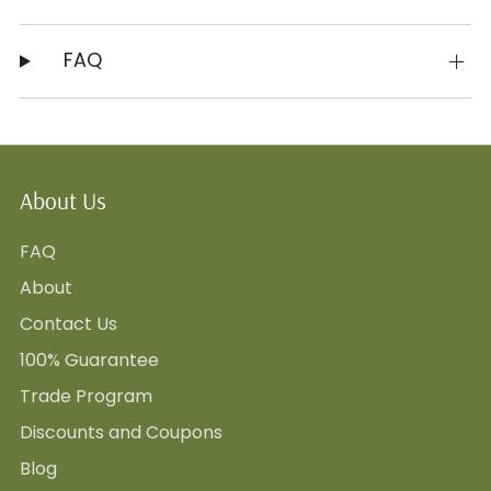
FAQ
About Us
FAQ
About
Contact Us
100% Guarantee
Trade Program
Discounts and Coupons
Blog