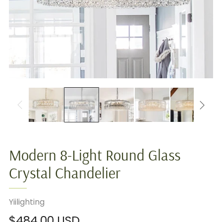
Modern 8-Light Round Glass
Crystal Chandelier
Yiilighting
Regular
$484.00 USD