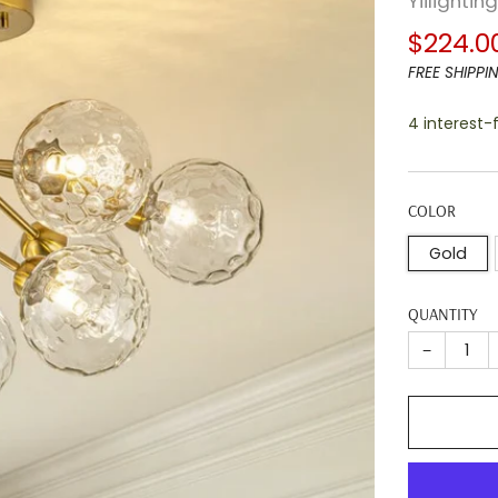
Yiilightin
Regula
$224.0
price
FREE SHIPPI
4 interest
COLOR
Gold
QUANTITY
−