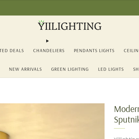
2% OFF on orders over 150€ (YII12) ❖ -15% OFF on orders over 350€ 
TED DEALS
CHANDELIERS
PENDANTS LIGHTS
CEILI
NEW ARRIVALS
GREEN LIGHTING
LED LIGHTS
SH
Modern
Sputni