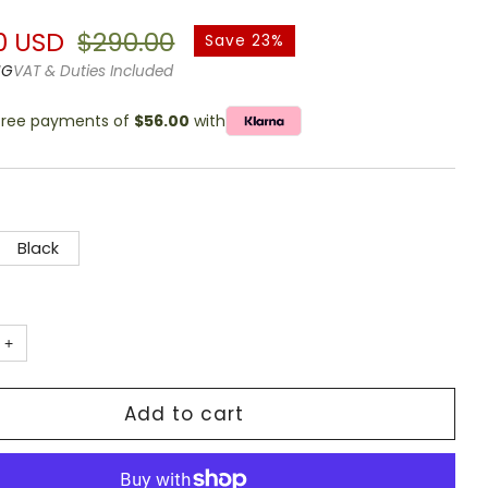
g
r
Sale
0 USD
$290.00
Save 23%
price
NG
VAT & Duties Included
-free payments of
$56.00
with
Black
+
Add to cart