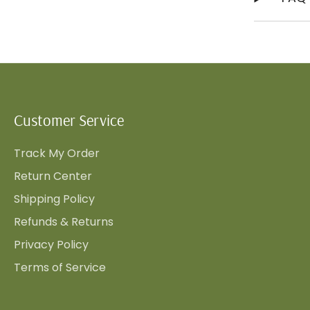
Customer Service
Track My Order
Return Center
Shipping Policy
Refunds & Returns
Privacy Policy
Terms of Service