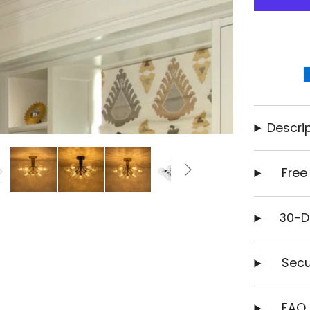
Descrip
Free
30-D
Secu
FAQ