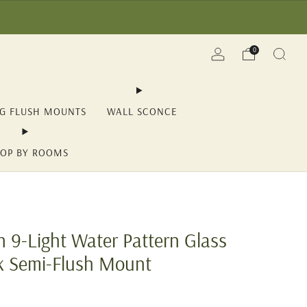
(YII15) | Save Now!
0
NG FLUSH MOUNTS
WALL SCONCE
OP BY ROOMS
 9-Light Water Pattern Glass
k Semi-Flush Mount