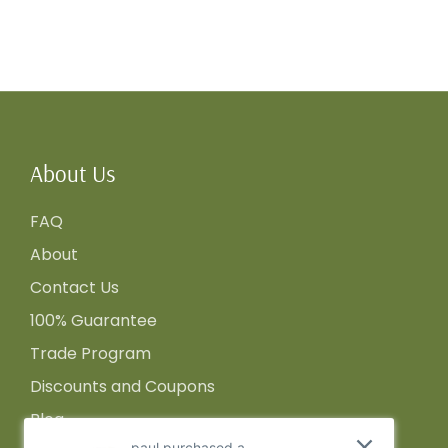
About Us
FAQ
About
Contact Us
100% Guarantee
Trade Program
Discounts and Coupons
Blog
paul purchased a