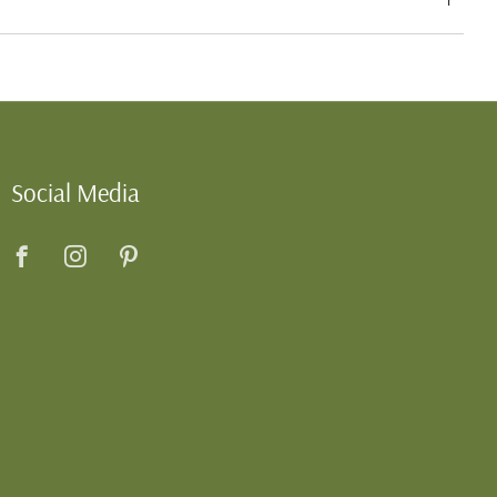
Social Media
Facebook
Instagram
Pinterest