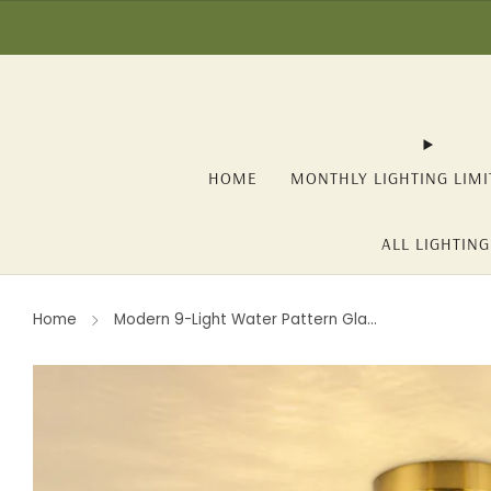
☀️ SUMMER SALE: -1
HOME
MONTHLY LIGHTING LIMI
ALL LIGHTING
Home
Modern 9-Light Water Pattern Gla...