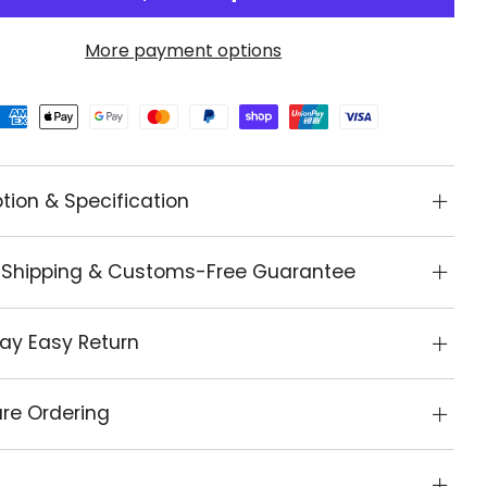
More payment options
tion & Specification
 Shipping & Customs-Free Guarantee
ay Easy Return
re Ordering