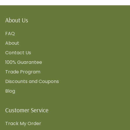
About Us
FAQ
About
Contact Us
100% Guarantee
Trade Program
Discounts and Coupons
Blog
Customer Service
Track My Order