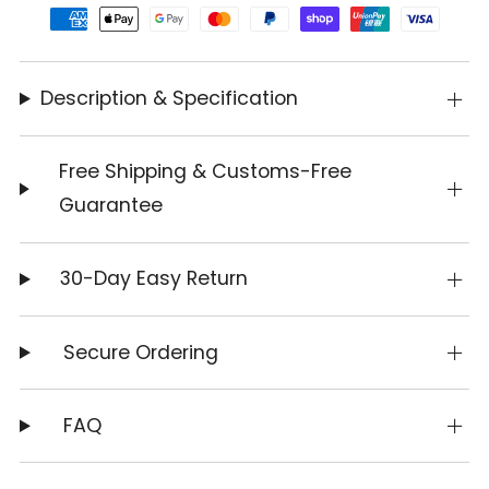
Description & Specification
Free Shipping & Customs-Free
Guarantee
30-Day Easy Return
Secure Ordering
FAQ