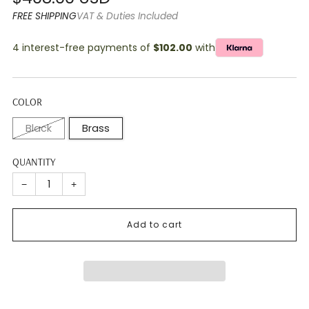
price
FREE SHIPPING
VAT & Duties Included
4 interest-free payments of
$102.00
with
COLOR
Black
Brass
QUANTITY
−
+
Add to cart