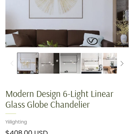
Modern Design 6-Light Linear
Glass Globe Chandelier
Yiilighting
Regular
$408.00 USD