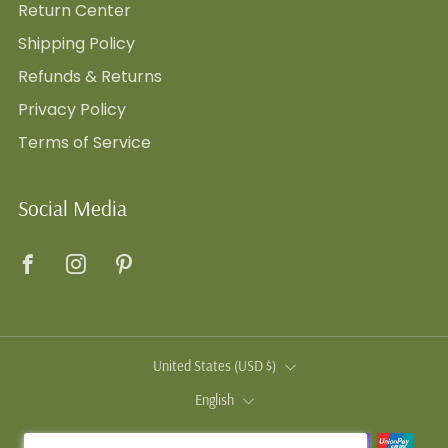
Return Center
Shipping Policy
Refunds & Returns
Privacy Policy
Terms of Service
Social Media
Facebook
Instagram
Pinterest
Country
United States (USD $)
Language
English