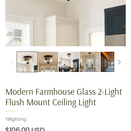
Modern Farmhouse Glass 2-Light
Flush Mount Ceiling Light
Yiilighting
Regular
$106.00 USD