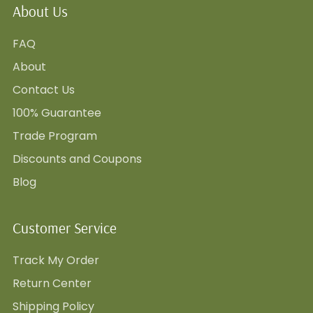
About Us
FAQ
About
Contact Us
100% Guarantee
Trade Program
Discounts and Coupons
Blog
Customer Service
Track My Order
Return Center
Shipping Policy