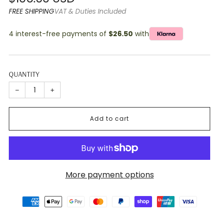
price
FREE SHIPPING
VAT & Duties Included
4 interest-free payments of
$26.50
with
QUANTITY
−
+
Add to cart
More payment options