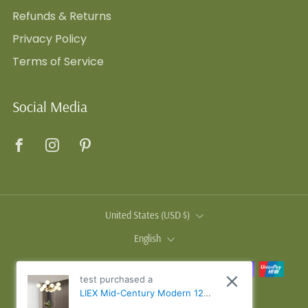
Refunds & Returns
Privacy Policy
Terms of Service
Social Media
Facebook
Instagram
Pinterest
Country
United States (USD $)
Language
English
test purchased a
LIEX Mid-Century Modern 12-
Light 2-Tiered Sputnik Glass