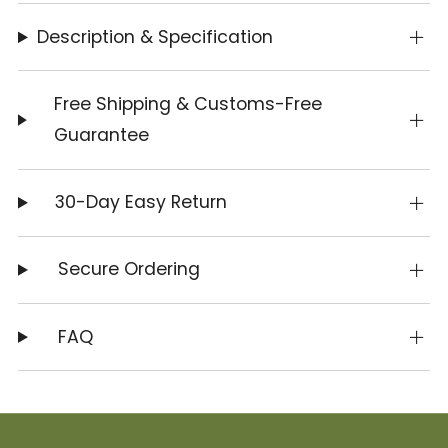
Description & Specification
Free Shipping & Customs-Free
Guarantee
30-Day Easy Return
Secure Ordering
FAQ