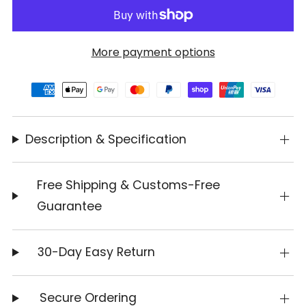
More payment options
Description & Specification
Free Shipping & Customs-Free
Guarantee
30-Day Easy Return
Secure Ordering