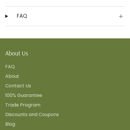
FAQ
About Us
FAQ
About
Contact Us
100% Guarantee
Trade Program
Discounts and Coupons
Blog