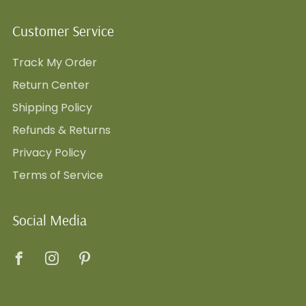
Customer Service
Track My Order
Return Center
Shipping Policy
Refunds & Returns
Privacy Policy
Terms of Service
Social Media
Facebook
Instagram
Pinterest