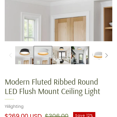
Modern Fluted Ribbed Round
LED Flush Mount Ceiling Light
Yiilighting
Regular
Sale
$269.00 USD
$306.00
Save 12%