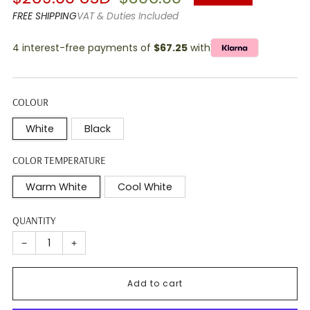
price
price
FREE SHIPPING
VAT & Duties Included
4 interest-free payments of
$67.25
with
COLOUR
White
Black
COLOR TEMPERATURE
Warm White
Cool White
QUANTITY
−
+
Add to cart