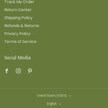
Track My Order
Return Center
Shipping Policy
Refunds & Returns
Privacy Policy
Terms of Service
Social Media
Facebook
Instagram
Pinterest
Country
United States (USD $)
Language
English