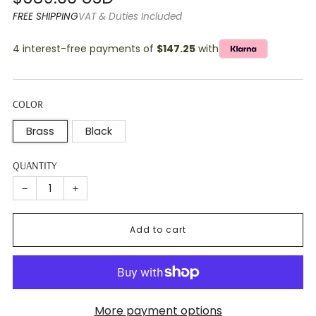
price
FREE SHIPPING
VAT & Duties Included
4 interest-free payments of
$147.25
with
COLOR
Brass
Black
QUANTITY
−
+
Add to cart
More payment options