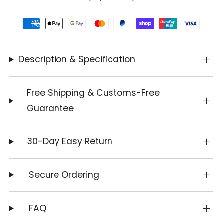
Description & Specification
Free Shipping & Customs-Free
Guarantee
30-Day Easy Return
Secure Ordering
FAQ