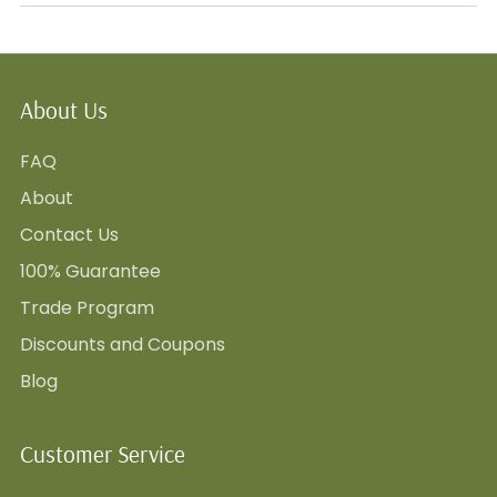
About Us
FAQ
About
Contact Us
100% Guarantee
Trade Program
Discounts and Coupons
Blog
Customer Service