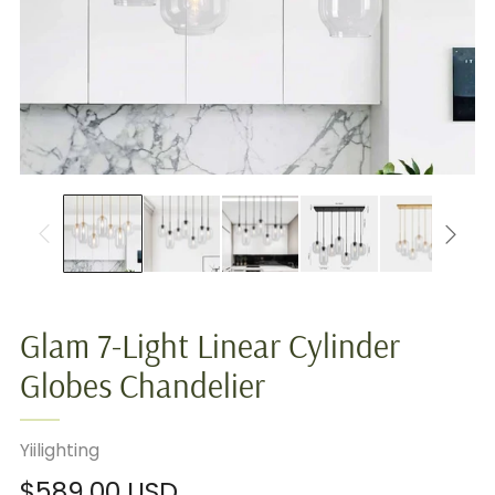
Glam 7-Light Linear Cylinder
Globes Chandelier
Yiilighting
Regular
$589.00 USD