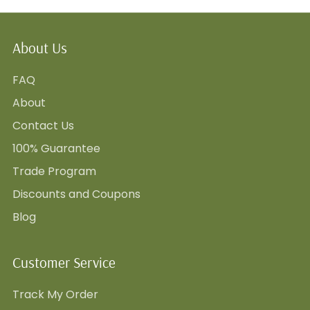
About Us
FAQ
About
Contact Us
100% Guarantee
Trade Program
Discounts and Coupons
Blog
Customer Service
Track My Order