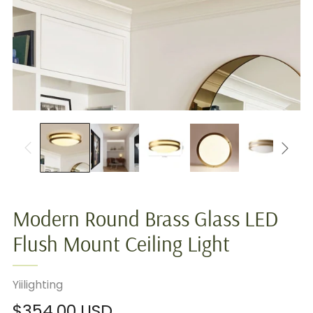
Modern Round Brass Glass LED
Flush Mount Ceiling Light
Yiilighting
Regular
$354.00 USD