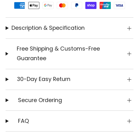
Description & Specification
Free Shipping & Customs-Free
Guarantee
30-Day Easy Return
Secure Ordering
FAQ