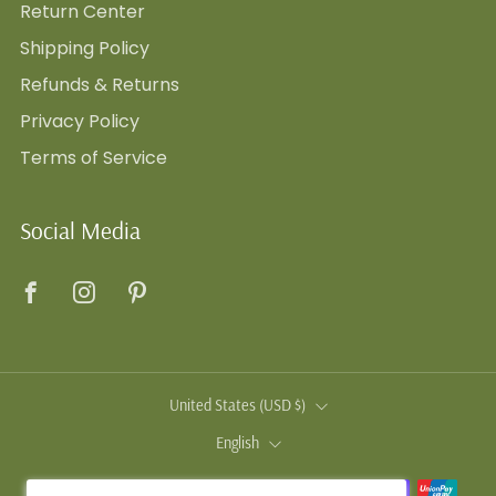
Return Center
Shipping Policy
Refunds & Returns
Privacy Policy
Terms of Service
Social Media
Facebook
Instagram
Pinterest
Country
United States (USD $)
Language
English