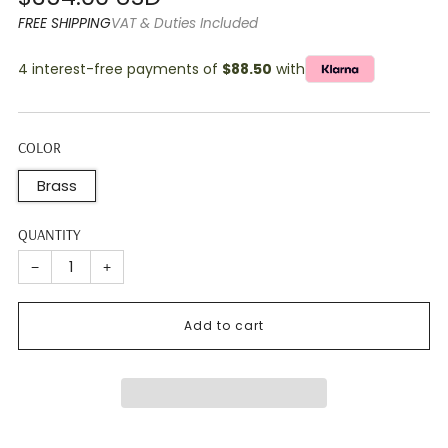
price
FREE SHIPPING
VAT & Duties Included
4 interest-free payments of
$88.50
with
COLOR
Brass
QUANTITY
−
+
Add to cart